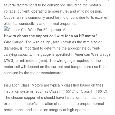
several factors need to be considered, including the motor's
voltage, current, operating temperature, and winding design.
Copper wire is commonly used for motor coils due to its excellent
electrical conductivity and thermal properties.
How to choos the copper coil wire for a 50 HP motor?
Wire Gauge: The wire gauge, also known as the wire size or
diameter, is important to determine the appropriate current-
carrying capacity. The gauge is specified in American Wire Gauge
(AWG) or millimeters (mm). The wire gauge required for the
motor coil will depend on the current and temperature rise limits
specified by the motor manufacturer.
Insulation Class: Motors are typically classified based on their
insulation systems, such as Class F (155°C) or Class H (180°C).
The chosen copper wire should have insulation that matches or
exceeds the motor's insulation class to ensure proper thermal
performance and insulation integrity at high operating