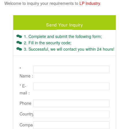
Welcome to inquiry your requirements to
LP Industry
.
Send Your Inquiry
1. Complete and submit the following form;
2. Fill in the security code;
3. Successful, we will contact you within 24 hours!
*
Name：
* E-
mail：
Phone：
Country：
Company：