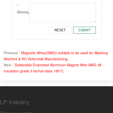
*
Message：
Previous：
Magnetic Wires(SWG) suitable to be used for Washing
Machine & RO Solenoids Manufacturing
Next：
Solderable Enameled Aluminum Magnet Wire AWG 38
insulation grade 3 termal class 180°C
LP Industry