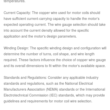
temperatures.
Current Capacity: The copper wire used for motor coils should
have sufficient current-carrying capacity to handle the motor's
expected operating current. The wire gauge selection should take
into account the current density allowed for the specific
application and the motor's design parameters.
Winding Design: The specific winding design and configuration will
determine the number of turns, coil shape, and wire length
required. These factors influence the choice of copper wire gauge
and its overall dimensions to fit within the motor's available space.
Standards and Regulations: Consider any applicable industry
standards and regulations, such as the National Electrical
Manufacturers Association (NEMA) standards or the International
Electrotechnical Commission (IEC) standards, which may provide
guidelines and requirements for motor coil wire selection.