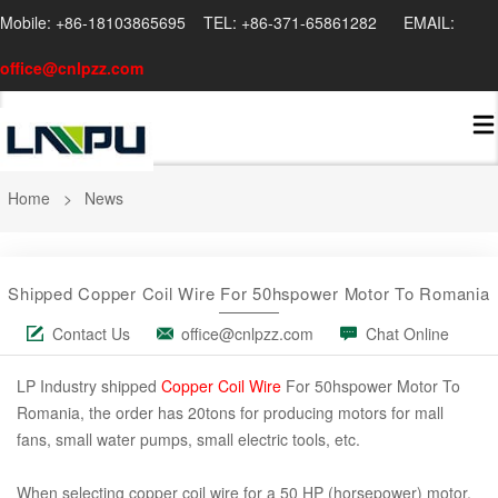
Mobile: +86-18103865695 TEL: +86-371-65861282 EMAIL:
office@cnlpzz.com
Home
>
News
Shipped Copper Coil Wire For 50hspower Motor To Romania
Contact Us
office@cnlpzz.com
Chat Online
LP Industry shipped
Copper Coil Wire
For 50hspower Motor To
Romania, the order has 20tons for producing motors for mall
fans, small water pumps, small electric tools, etc.
When selecting copper coil wire for a 50 HP (horsepower) motor,