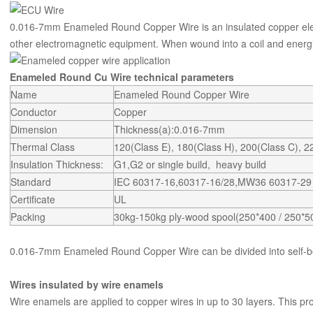
0.016-7mm Enameled Round Copper Wire is an insulated copper elec
other electromagnetic equipment. When wound into a coil and energi
Enameled Round Cu Wire technical parameters
Name
Enameled Round Copper Wire
Conductor
Copper
Dimension
Thickness(a):0.016-7mm
Thermal Class
120(Class E), 180(Class H), 200(Class C), 
Insulation Thickness:
G1,G2 or single build, heavy build
Standard
IEC 60317-16,60317-16/28,MW36 60317-2
Certificate
UL
Packing
30kg-150kg ply-wood spool(250*400 / 250*5
0.016-7mm Enameled Round Copper Wire can be divided into self-
Wires insulated by wire enamels
Wire enamels are applied to copper wires in up to 30 layers. This pro