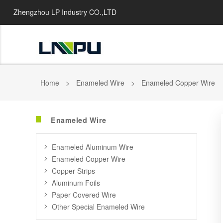
Zhengzhou LP Industry CO.,LTD
Home
>
Enameled Wire
>
Enameled Copper Wire
Enameled Wire
Enameled Aluminum Wire
Enameled Copper Wire
Copper Strips
Aluminum Foils
Paper Covered Wire
Other Special Enameled Wire