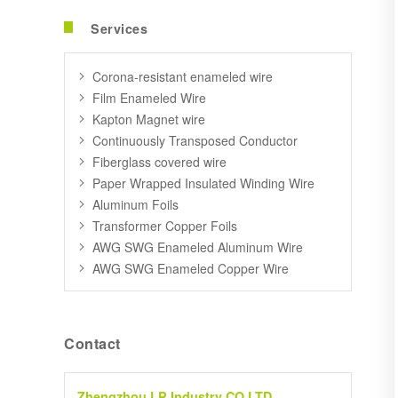
Services
Corona-resistant enameled wire
Film Enameled Wire
Kapton Magnet wire
Continuously Transposed Conductor
Fiberglass covered wire
Paper Wrapped Insulated Winding Wire
Aluminum Foils
Transformer Copper Foils
AWG SWG Enameled Aluminum Wire
AWG SWG Enameled Copper Wire
Contact
Zhengzhou LP Industry CO.LTD