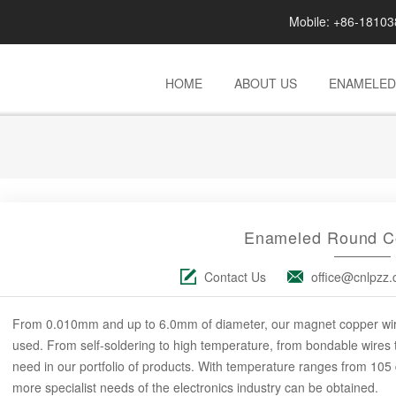
Mobile: +86-181
HOME
ABOUT US
ENAMELED
Enameled Round C
Contact Us
office@cnlpzz
From 0.010mm and up to 6.0mm of diameter, our magnet copper wire c
used. From self-soldering to high temperature, from bondable wires to 
need in our portfolio of products. With temperature ranges from 105
more specialist needs of the electronics industry can be obtained.