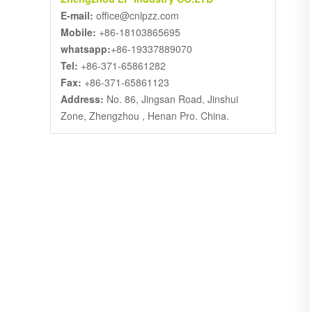
E-mail:
office@cnlpzz.com
Mobile:
+86-18103865695
whatsapp:
+86-19337889070
Tel:
+86-371-65861282
Fax:
+86-371-65861123
Address:
No. 86, Jingsan Road, Jinshui
Zone, Zhengzhou , Henan Pro. China.