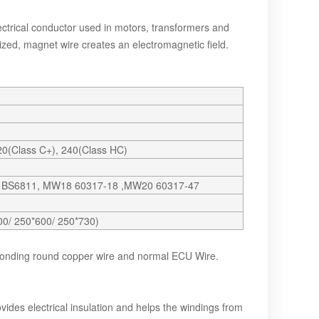
trical conductor used in motors, transformers and
zed, magnet wire creates an electromagnetic field.
220(Class C+), 240(Class HC)
9 BS6811, MW18 60317-18 ,MW20 60317-47
00/ 250*600/ 250*730)
bonding round copper wire and normal ECU Wire.
vides electrical insulation and helps the windings from