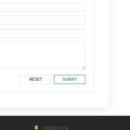
PRODUCTS