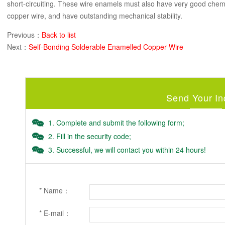
short-circuiting. These wire enamels must also have very good chemi
copper wire, and have outstanding mechanical stability.
Previous：
Back to list
Next：
Self-Bonding Solderable Enamelled Copper Wire
Send Your In
1. Complete and submit the following form;
2. Fill in the security code;
3. Successful, we will contact you within 24 hours!
* Name：
* E-mail：