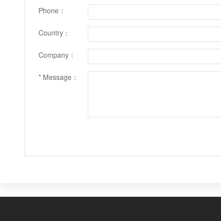
Phone：
Country：
Company：
* Message：