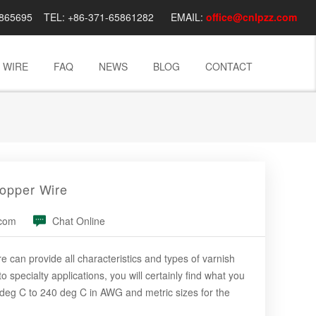
03865695 TEL: +86-371-65861282 EMAIL:
office@cnlpzz.com
 WIRE
FAQ
NEWS
BLOG
CONTACT
opper Wire
.com
Chat Online
an provide all characteristics and types of varnish
specialty applications, you will certainly find what you
 deg C to 240 deg C in AWG and metric sizes for the