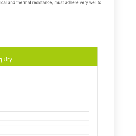
cal and thermal resistance, must adhere very well to
quiry